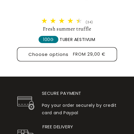
34
(34)
total
Fresh summer truffle
reviews
100G
TUBER AESTIVUM
Choose options
REGULAR
FROM 29,00 €
PRICE
SECURE PAYMENT
Pay your order securely by credit
card and Paypal
FREE DELIVERY