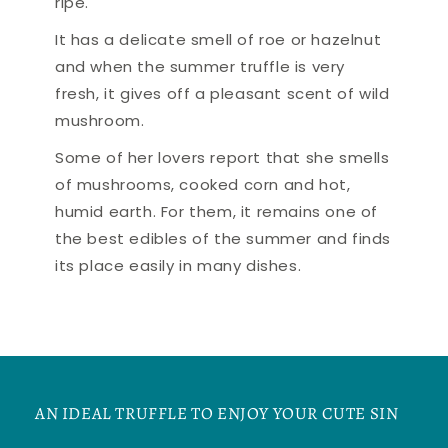
ripe.
It has a delicate smell of roe or hazelnut
and when the summer truffle is very
fresh, it gives off a pleasant scent of wild
mushroom.
Some of her lovers report that she smells
of mushrooms, cooked corn and hot,
humid earth. For them, it remains one of
the best edibles of the summer and finds
its place easily in many dishes.
AN IDEAL TRUFFLE TO ENJOY YOUR CUTE SIN