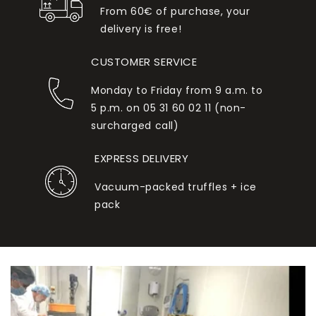
From 60€ of purchase, your
delivery is free!
CUSTOMER SERVICE
Monday to Friday from 9 a.m. to
5 p.m. on 05 31 60 02 11 (non-
surcharged call)
EXPRESS DELIVERY
Vacuum-packed truffles + ice
pack