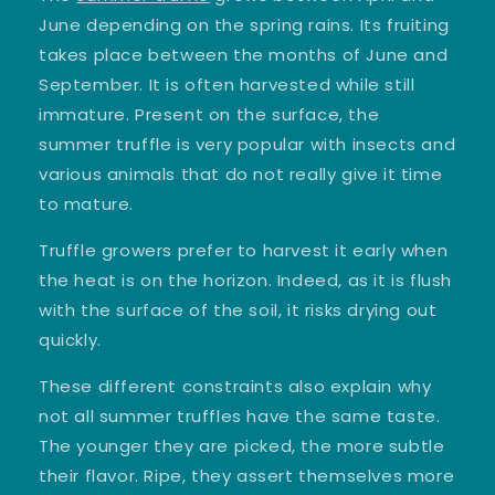
June depending on the spring rains. Its fruiting
takes place between the months of June and
September. It is often harvested while still
immature. Present on the surface, the
summer truffle is very popular with insects and
various animals that do not really give it time
to mature.
Truffle growers prefer to harvest it early when
the heat is on the horizon. Indeed, as it is flush
with the surface of the soil, it risks drying out
quickly.
These different constraints also explain why
not all summer truffles have the same taste.
The younger they are picked, the more subtle
their flavor. Ripe, they assert themselves more