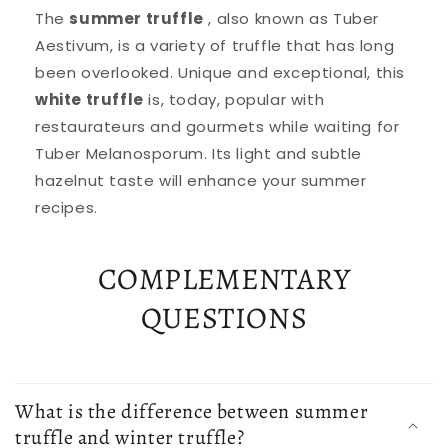
The
summer truffle
, also known as Tuber
Aestivum, is a variety of truffle that has long
been overlooked. Unique and exceptional, this
white truffle
is, today, popular with
restaurateurs and gourmets while waiting for
Tuber Melanosporum. Its light and subtle
hazelnut taste will enhance your summer
recipes.
COMPLEMENTARY
QUESTIONS
What is the difference between summer
truffle and winter truffle?