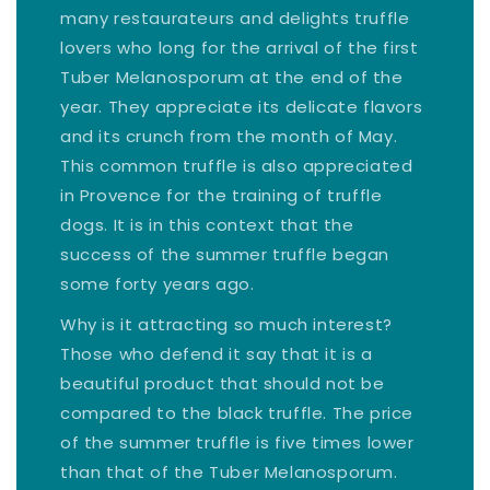
many restaurateurs and delights truffle
lovers who long for the arrival of the first
Tuber Melanosporum at the end of the
year. They appreciate its delicate flavors
and its crunch from the month of May.
This common truffle is also appreciated
in Provence for the training of truffle
dogs. It is in this context that the
success of the summer truffle began
some forty years ago.
Why is it attracting so much interest?
Those who defend it say that it is a
beautiful product that should not be
compared to the black truffle. The price
of the summer truffle is five times lower
than that of the Tuber Melanosporum.