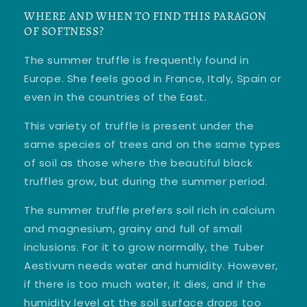
WHERE AND WHEN TO FIND THIS PARAGON
OF SOFTNESS?
The summer truffle is frequently found in
Europe. She feels good in France, Italy, Spain or
even in the countries of the East.
This variety of truffle is present under the
same species of trees and on the same types
of soil as those where the beautiful black
truffles grow, but during the summer period.
The summer truffle prefers soil rich in calcium
and magnesium, grainy and full of small
inclusions. For it to grow normally, the Tuber
Aestivum needs water and humidity. However,
if there is too much water, it dies, and if the
humidity level at the soil surface drops too