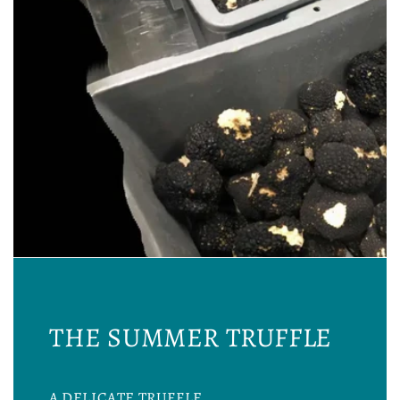
THE SUMMER TRUFFLE
A DELICATE TRUFFLE