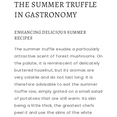
THE SUMMER TRUFFLE
IN GASTRONOMY
ENHANCING DELICIOUS SUMMER
RECIPES
The summer truffle exudes a particularly
attractive scent of forest mushrooms. On
the palate, it is reminiscent of delicately
buttered hazelnut, but its aromas are
very volatile and do not last long. It is
therefore advisable to eat the summer
truffle raw, simply grated on a small salad
of potatoes that are still warm. Its skin
being a little thick, the greatest chefs
peel it and use the skins of the white