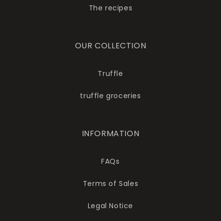
The recipes
OUR COLLECTION
Truffle
truffle groceries
INFORMATION
FAQs
Terms of Sales
Legal Notice