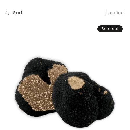
Sort
1 product
Sold out