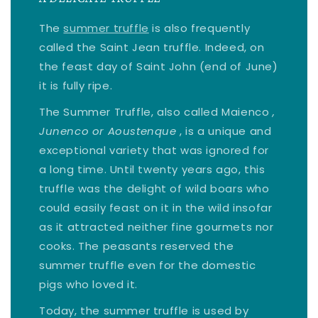
The
summer truffle
is also frequently
called the Saint Jean truffle. Indeed, on
the feast day of Saint John (end of June)
it is fully ripe.
The Summer Truffle, also called Maienco
,
Junenco or Aoustenque
, is a unique and
exceptional variety that was ignored for
a long time. Until twenty years ago, this
truffle was the delight of wild boars who
could easily feast on it in the wild insofar
as it attracted neither fine gourmets nor
cooks. The peasants reserved the
summer truffle even for the domestic
pigs who loved it.
Today, the summer truffle is used by