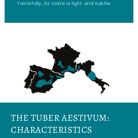
Tastefully, its taste is light and subtle.
THE TUBER AESTIVUM:
CHARACTERISTICS