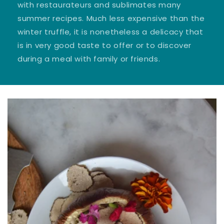
with restaurateurs and sublimates many
summer recipes. Much less expensive than the
winter truffle, it is nonetheless a delicacy that
is in very good taste to offer or to discover
during a meal with family or friends.