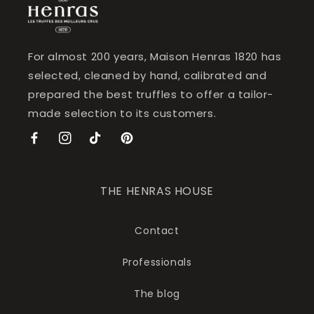
For almost 200 years, Maison Henras 1820 has
selected, cleaned by hand, calibrated and
prepared the best truffles to offer a tailor-
made selection to its customers.
Facebook
Instagram
TikTok
Pinterest
THE HENRAS HOUSE
Contact
Professionals
The blog