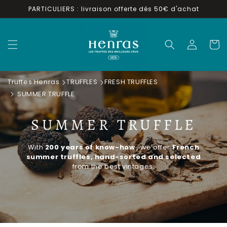
Skip to
PARTICULIERS : livraison offerte dés 50€ d'achat
content
Log
Cart
in
Truffes Henras
TRUFFLES
FRESH TRUFFLES
SUMMER TRUFFLE
SUMMER TRUFFLE
With
200 years of know-how
, we offer
French
summer truffles, hand-sorted and selected
from the best vintages.