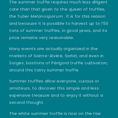
The summer truffle requires much less diligent
care than that given to the queen of truffles,
the Tuber Melanosporum
. It is for this reason
and because it is possible to harvest up to 150
tons of summer truffles, in good years, and its
price remains very reasonable.
Many events are actually organized in the
markets of Sainte-Alvère, Sarlat, and even in
Sorges, bastions of Périgord truffle cultivation,
around this tasty summer truffle.
Summer truffles allow everyone, curious or
amateurs, to discover this simple and less
expensive treasure and to enjoy it without a
second thought.
The white summer truffle is now on the rise