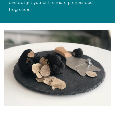
and delight you with a more pronounced
fragrance.