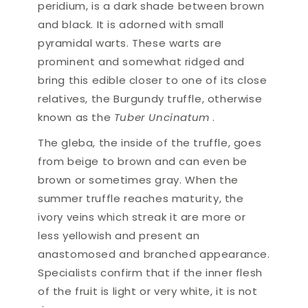
peridium, is a dark shade between brown
and black. It is adorned with small
pyramidal warts. These warts are
prominent and somewhat ridged and
bring this edible closer to one of its close
relatives, the Burgundy truffle, otherwise
known as the
Tuber Uncinatum
.
The gleba, the inside of the truffle, goes
from beige to brown and can even be
brown or sometimes gray. When the
summer truffle reaches maturity, the
ivory veins which streak it are more or
less yellowish and present an
anastomosed and branched appearance.
Specialists confirm that if the inner flesh
of the fruit is light or very white, it is not