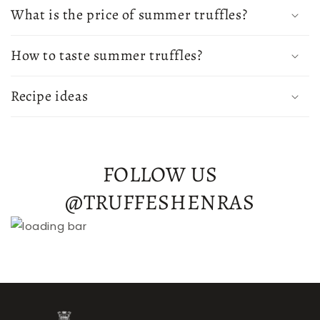
What is the price of summer truffles?
How to taste summer truffles?
Recipe ideas
FOLLOW US
@TRUFFESHENRAS