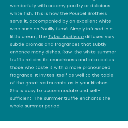
wonderfully with creamy poultry or delicious
white fish. This is how the Pourcel Brothers
serve it, accompanied by an excellent white
wine such as Pouilly fumé. Simply infused in a
little cream, the
Tuber Aestivum
diffuses very
subtle aromas and fragrances that subtly
enhance many dishes. Raw, the white summer
truffle retains its crunchiness and intoxicates
those who taste it with a more pronounced
fragrance. It invites itself as well to the table
of the great restaurants as in your kitchen.
She is easy to accommodate and self-
sufficient. The summer truffle enchants the
whole summer period.