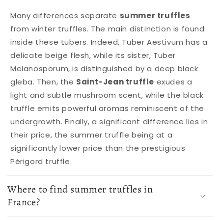
Many differences separate
summer truffles
from winter truffles. The main distinction is found
inside these tubers. Indeed, Tuber Aestivum has a
delicate beige flesh, while its sister, Tuber
Melanosporum, is distinguished by a deep black
gleba. Then, the
Saint-Jean truffle
exudes a
light and subtle mushroom scent, while the black
truffle emits powerful aromas reminiscent of the
undergrowth. Finally, a significant difference lies in
their price, the summer truffle being at a
significantly lower price than the prestigious
Périgord truffle.
Where to find summer truffles in
France?