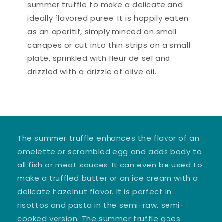
summer truffle to make a delicate and
ideally flavored puree. It is happily eaten
as an aperitif, simply minced on small
canapes or cut into thin strips on a small
plate, sprinkled with fleur de sel and
drizzled with a drizzle of olive oil.
The summer truffle enhances the flavor of an
omelette or scrambled egg and adds body to
all fish or meat sauces. It can even be used to
make a truffled butter or an ice cream with a
delicate hazelnut flavor. It is perfect in
risottos and pasta in the semi-raw, semi-
cooked version. The summer truffle goes