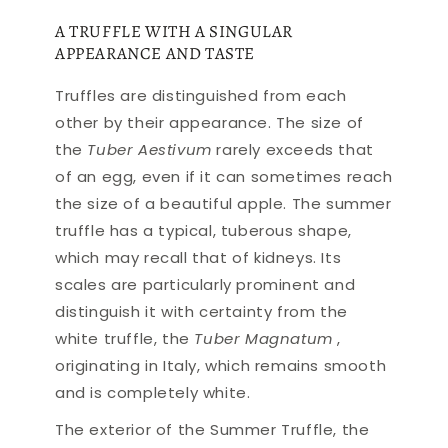
A TRUFFLE WITH A SINGULAR
APPEARANCE AND TASTE
Truffles are distinguished from each
other by their appearance. The size of
the
Tuber Aestivum
rarely exceeds that
of an egg, even if it can sometimes reach
the size of a beautiful apple. The summer
truffle has a typical, tuberous shape,
which may recall that of kidneys. Its
scales are particularly prominent and
distinguish it with certainty from the
white truffle, the
Tuber Magnatum
,
originating in Italy, which remains smooth
and is completely white.
The exterior of the Summer Truffle, the