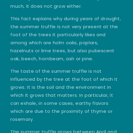
much, it does not grow either.
This fact explains why during years of drought,
the summer truffle is not very present at the
foot of the trees it particularly likes and
among which are holm oaks, poplars,
hazelnuts or lime trees, but also pubescent
oak, beech, hornbeam, ash or pine.
The taste of the summer truffle is not
influenced by the tree at the foot of which it
grows. It is the soil and the environment in
which it grows that matters. In particular, it
can exhale, in some cases, earthy flavors
which are due to the proximity of thyme or
rosemary.
The
summer truffle
grows between April and