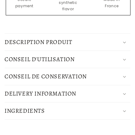
synthetic
truffle
truffle
payment
France
flavor
1%
1%
C
o
DESCRIPTION PRODUIT
l
l
CONSEIL D'UTILISATION
a
p
CONSEIL DE CONSERVATION
s
i
DELIVERY INFORMATION
b
l
INGREDIENTS
e
c
o