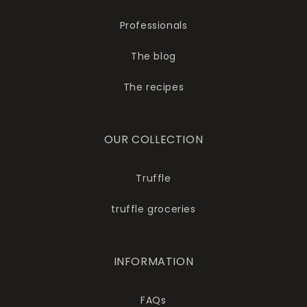
Professionals
The blog
The recipes
OUR COLLECTION
Truffle
truffle groceries
INFORMATION
FAQs