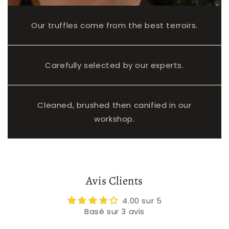
Our truffles come from the best terroirs.
Carefully selected by our experts.
Cleaned, brushed then canified in our
workshop.
Avis Clients
4.00 sur 5
Basé sur 3 avis