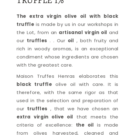
TRUFFLE 1%
The extra virgin olive oil with black
truffle
is made by us in our workshops in
the Lot, from an
artisanal virgin oil
and
our
truffles
.
. Our
oil
, both fruity and
rich in woody aromas, is an exceptional
condiment whose ingredients are chosen
with the greatest care.
Maison Truffes Henras elaborates this
black truffle
olive oil
with care. It is
therefore, with the same rigor as that
used in the selection and preparation of
our
truffles
, that we have chosen an
extra virgin olive oil
that meets the
criteria of excellence:
the oil
is made
from olives harvested, cleaned and