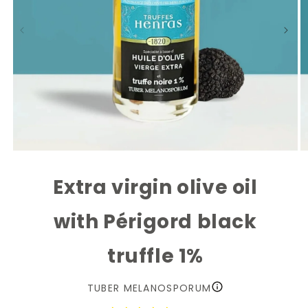
Open
O
media
m
1
2
Extra virgin olive oil
in
in
modal
m
with Périgord black
truffle 1%
TUBER MELANOSPORUM