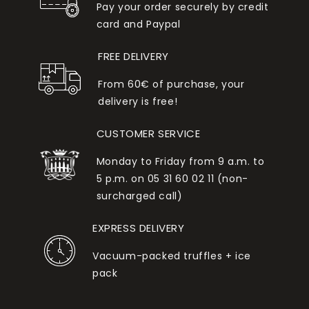
Pay your order securely by credit
card and Paypal
FREE DELIVERY
From 60€ of purchase, your
delivery is free!
CUSTOMER SERVICE
Monday to Friday from 9 a.m. to
5 p.m. on 05 31 60 02 11 (non-
surcharged call)
EXPRESS DELIVERY
Vacuum-packed truffles + ice
pack