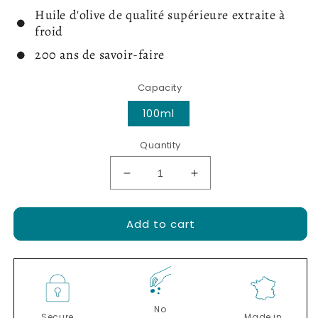
Huile d'olive de qualité supérieure extraite à
froid
200 ans de savoir-faire
Capacity
100ml
Quantity
Decrease
Increase
quantity
quantity
for
for
Add to cart
Extra
Extra
virgin
virgin
olive
olive
oil
oil
with
with
Périgord
Périgord
No
black
black
Secure
Made in