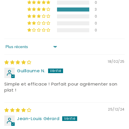
0
3
0
0
0
Sort by
18/02/25
Guillaume N.
Simple et efficace ! Parfait pour agrémenter son
plat !
25/12/24
Jean-Louis Gérard