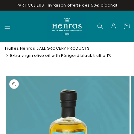
Skip to
PARTICULIERS : livraison offerte dés 50€ d'achat
content
Log
Cart
in
Truffes Henras
ALL GROCERY PRODUCTS
Extra virgin olive oil with Périgord black truffle 1%
Skip to
product
information