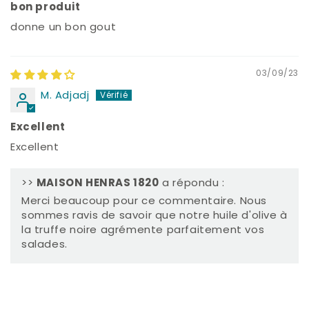
bon produit
donne un bon gout
03/09/23
M. Adjadj
Excellent
Excellent
>>
MAISON HENRAS 1820
a répondu :
Merci beaucoup pour ce commentaire. Nous
sommes ravis de savoir que notre huile d'olive à
la truffe noire agrémente parfaitement vos
salades.