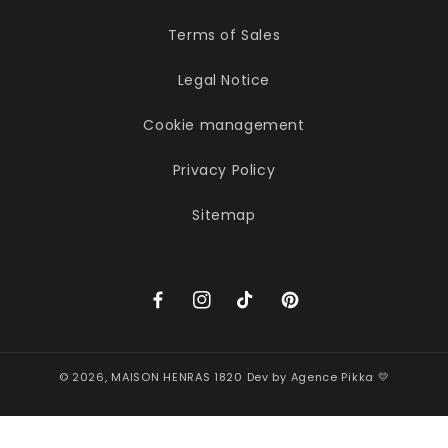
Terms of Sales
Legal Notice
Cookie management
Privacy Policy
Sitemap
Facebook
Instagram
TikTok
Pinterest
© 2026,
MAISON HENRAS 1820
Dev by
Agence Pikka 💛