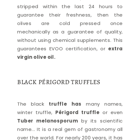
stripped within the last 24 hours to
guarantee their freshness, then the
olives are cold pressed once
mechanically as a guarantee of quality,
without using chemical supplements. This
guarantees EVOO certification, or
extra
virgin olive oil.
BLACK PÉRIGORD TRUFFLES
The black
truffle
has
many names,
winter truffle,
Périgord truffle
or even
Tuber melanosporum
by its scientific
name... It is a real gem of gastronomy all
over the world. For nearly 200 years, it has