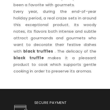
been a favorite with gourmets.
Every year,
during the end-of-year
holiday period, a real craze sets in around
this exceptional product. Its woody
notes, its flavors both intense and subtle
attract gourmands and gourmets who
want to decorate their festive dishes
with
black truffles
. The delicacy of the
black truffle
makes it a pleasant
product to cook which supports gentle
cooking in order to preserve its aromas.
SECURE PAYMENT