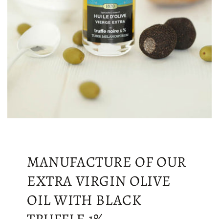
MANUFACTURE OF OUR
EXTRA VIRGIN OLIVE
OIL WITH BLACK