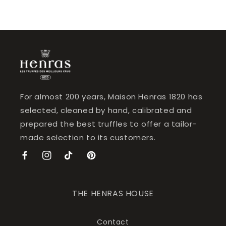
For almost 200 years, Maison Henras 1820 has
selected, cleaned by hand, calibrated and
prepared the best truffles to offer a tailor-
made selection to its customers.
Facebook
Instagram
TikTok
Pinterest
THE HENRAS HOUSE
Contact