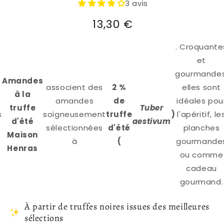
3 avis
Regular
13,30 €
price
. Croquante
et
gourmandes
Amandes
associent des
2 %
elles sont
à la
amandes
de
idéales pou
truffe
Tuber
s
soigneusement
truffe
)
l'apéritif, le
d'été
aestivum
sélectionnées
d'été
planches
Maison
à
(
gourmande
Henras
ou comme
cadeau
gourmand.
À partir de truffes noires issues des meilleures
sélections