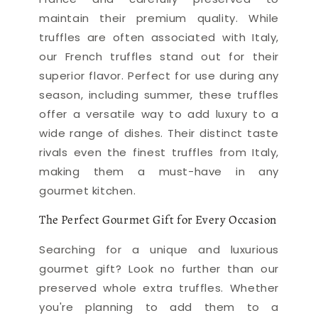
maintain their premium quality. While
truffles are often associated with Italy,
our French truffles stand out for their
superior flavor. Perfect for use during any
season, including summer, these truffles
offer a versatile way to add luxury to a
wide range of dishes. Their distinct taste
rivals even the finest truffles from Italy,
making them a must-have in any
gourmet kitchen.
The Perfect Gourmet Gift for Every Occasion
Searching for a unique and luxurious
gourmet gift? Look no further than our
preserved whole extra truffles. Whether
you're planning to add them to a