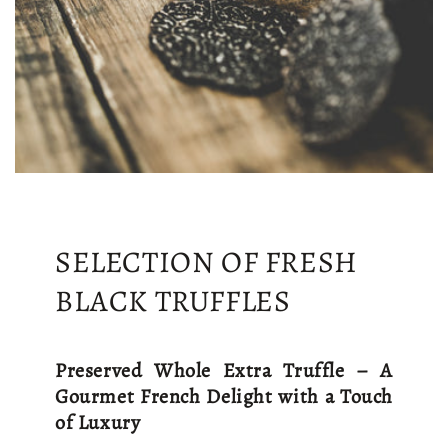
SELECTION OF FRESH
BLACK TRUFFLES
Preserved Whole Extra Truffle – A
Gourmet French Delight with a Touch
of Luxury