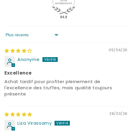
94.9
Sort by
05/04/26
Anonyme
Excellence
Achat tardif pour profiter pleinement de
l'excellence des truffes, mais qualité toujours
présente
28/03/26
Liza Virassamy