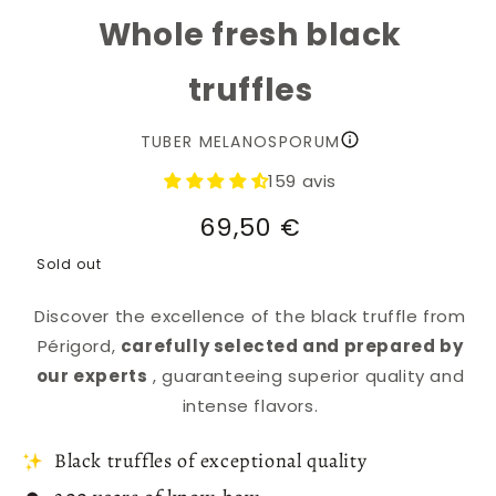
Whole fresh black
truffles
TUBER MELANOSPORUM
159 avis
Regular
69,50 €
price
Sold out
Discover the excellence of the black truffle from
Périgord,
carefully selected and prepared by
our experts
, guaranteeing superior quality and
intense flavors.
Black truffles of exceptional quality