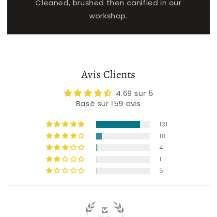
Cleaned, brushed then canified in our
workshop.
Avis Clients
4.69 sur 5
Basé sur 159 avis
131
18
4
1
5