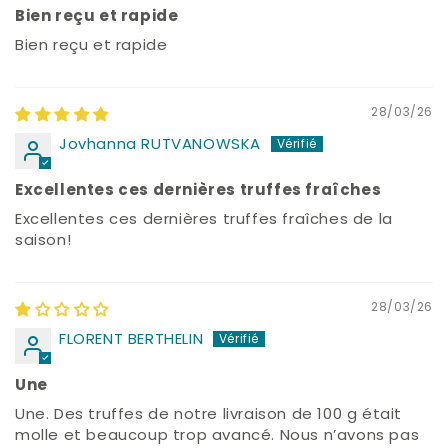
Bien reçu et rapide
Bien reçu et rapide
28/03/26
Jovhanna RUTVANOWSKA
Excellentes ces dernières truffes fraîches
Excellentes ces dernières truffes fraîches de la
saison!
28/03/26
FLORENT BERTHELIN
Une
Une. Des truffes de notre livraison de 100 g était
molle et beaucoup trop avancé. Nous n’avons pas