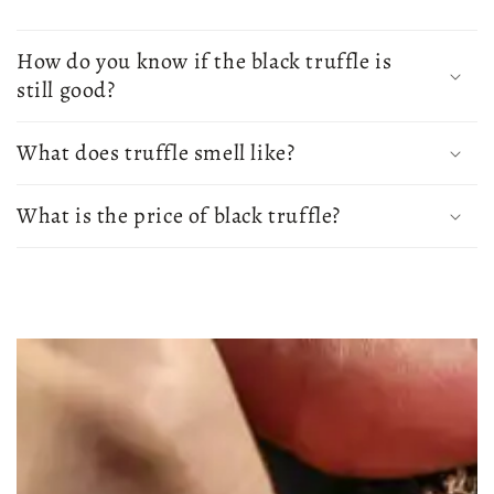
How do you know if the black truffle is
still good?
What does truffle smell like?
What is the price of black truffle?