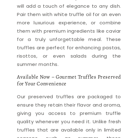
will add a touch of elegance to any dish.
Pair them with white truffle oil for an even
more luxurious experience, or combine
them with premium ingredients like caviar
for a truly unforgettable meal. These
truffles are perfect for enhancing pastas,
risottos, or even salads during the
summer months.
Available Now – Gourmet Truffles Preserved
for Your Convenience
Our preserved truffles are packaged to
ensure they retain their flavor and aroma,
giving you access to premium truffle
quality whenever you need it. Unlike fresh
truffles that are available only in limited