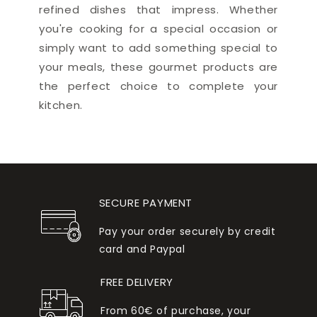
refined dishes that impress. Whether
you're cooking for a special occasion or
simply want to add something special to
your meals, these gourmet products are
the perfect choice to complete your
kitchen.
SECURE PAYMENT
Pay your order securely by credit
card and Paypal
FREE DELIVERY
From 60€ of purchase, your