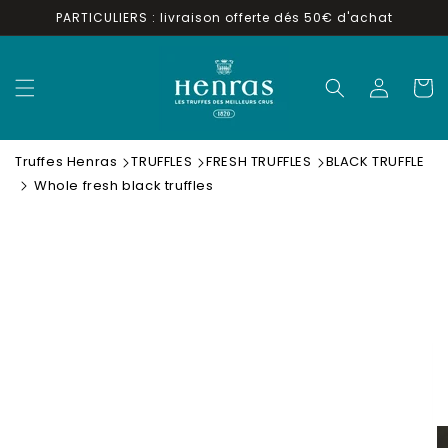
Skip to
PARTICULIERS : livraison offerte dés 50€ d'achat
content
Log
Cart
in
Truffes Henras
TRUFFLES
FRESH TRUFFLES
BLACK TRUFFLE
Whole fresh black truffles
Skip to
product
information