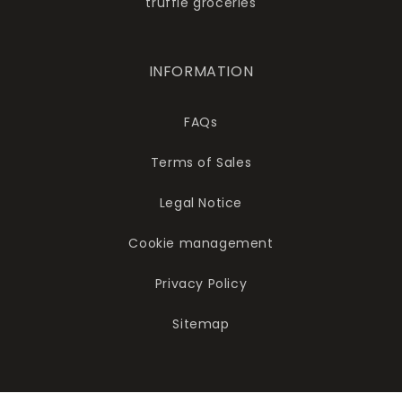
truffle groceries
INFORMATION
FAQs
Terms of Sales
Legal Notice
Cookie management
Privacy Policy
Sitemap