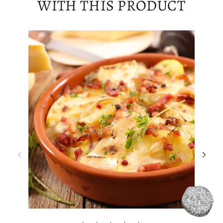
WITH THIS PRODUCT