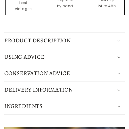
best
by hand
24 to 48h
vintages
C
o
PRODUCT DESCRIPTION
l
l
USING ADVICE
a
p
CONSERVATION ADVICE
s
i
DELIVERY INFORMATION
b
l
INGREDIENTS
e
c
o