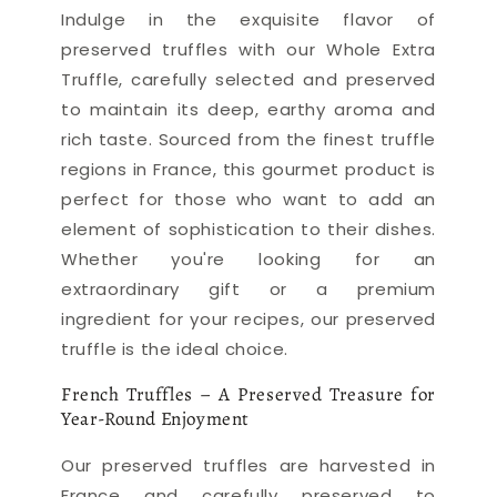
Indulge in the exquisite flavor of
preserved truffles with our Whole Extra
Truffle, carefully selected and preserved
to maintain its deep, earthy aroma and
rich taste. Sourced from the finest truffle
regions in France, this gourmet product is
perfect for those who want to add an
element of sophistication to their dishes.
Whether you're looking for an
extraordinary gift or a premium
ingredient for your recipes, our preserved
truffle is the ideal choice.
French Truffles – A Preserved Treasure for
Year-Round Enjoyment
Our preserved truffles are harvested in
France and carefully preserved to