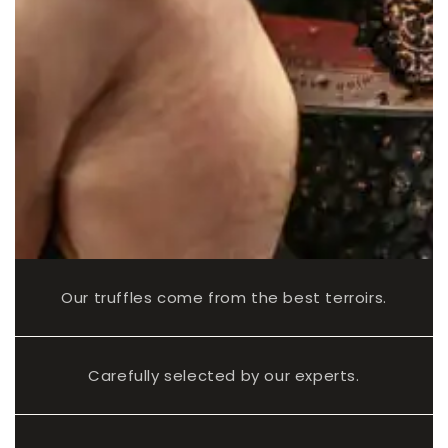
Our truffles come from the best terroirs.
Carefully selected by our experts.