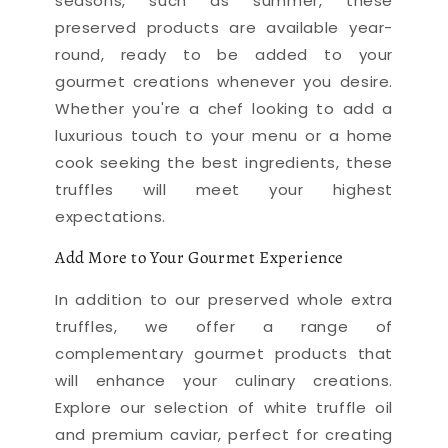
seasons, such as summer, these
preserved products are available year-
round, ready to be added to your
gourmet creations whenever you desire.
Whether you're a chef looking to add a
luxurious touch to your menu or a home
cook seeking the best ingredients, these
truffles will meet your highest
expectations.
Add More to Your Gourmet Experience
In addition to our preserved whole extra
truffles, we offer a range of
complementary gourmet products that
will enhance your culinary creations.
Explore our selection of white truffle oil
and premium caviar, perfect for creating