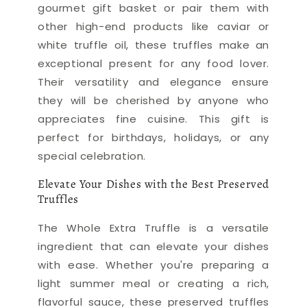
gourmet gift basket or pair them with
other high-end products like caviar or
white truffle oil, these truffles make an
exceptional present for any food lover.
Their versatility and elegance ensure
they will be cherished by anyone who
appreciates fine cuisine. This gift is
perfect for birthdays, holidays, or any
special celebration.
Elevate Your Dishes with the Best Preserved
Truffles
The Whole Extra Truffle is a versatile
ingredient that can elevate your dishes
with ease. Whether you're preparing a
light summer meal or creating a rich,
flavorful sauce, these preserved truffles