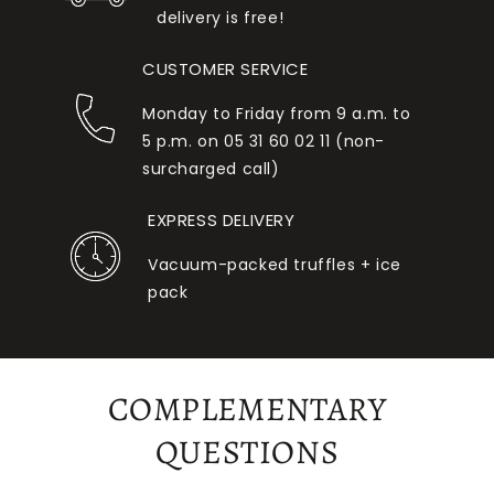
delivery is free!
CUSTOMER SERVICE
Monday to Friday from 9 a.m. to
5 p.m. on 05 31 60 02 11 (non-
surcharged call)
EXPRESS DELIVERY
Vacuum-packed truffles + ice
pack
COMPLEMENTARY
QUESTIONS