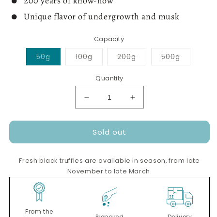
200 years of know-how
Unique flavor of undergrowth and musk
Capacity
Variant
Variant
Variant
Variant
50g
100g
200g
500g
sold
sold
sold
sold
out
out
out
out
or
or
or
or
Quantity
unavailable
unavailable
unavailable
unavailab
Decrease
Increase
quantity
quantity
for
for
Sold out
Whole
Whole
fresh
fresh
black
black
Fresh black truffles are available in season, from late
truffles
truffles
November to late March.
From the
Prepared
Delivery