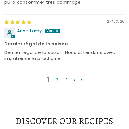
pu la consommer très dommage.
27/03/26
Anne Lamy
Dernier régal de la saison
Dernier régal de la saison. Nous attendons avec
impatience la prochaine...
1
2
3
DISCOVER OUR RECIPES