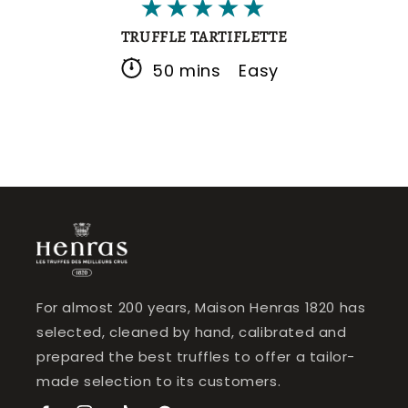
TRUFFLE TARTIFLETTE
50 mins
Easy
For almost 200 years, Maison Henras 1820 has
selected, cleaned by hand, calibrated and
prepared the best truffles to offer a tailor-
made selection to its customers.