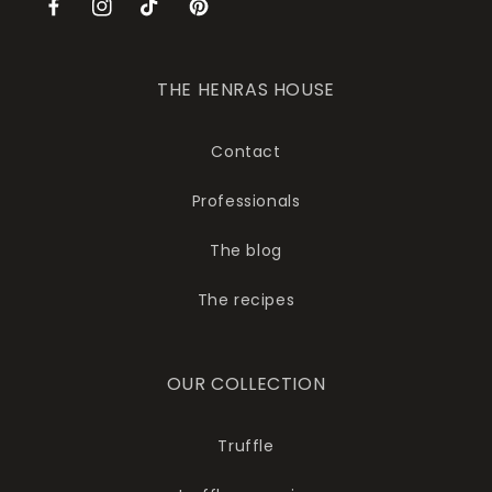
Facebook
Instagram
TikTok
Pinterest
THE HENRAS HOUSE
Contact
Professionals
The blog
The recipes
OUR COLLECTION
Truffle